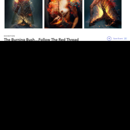
Screenshot 2025-05-19 at 7.47.00 PM.png
The Burning Bush Follow The Red Thread